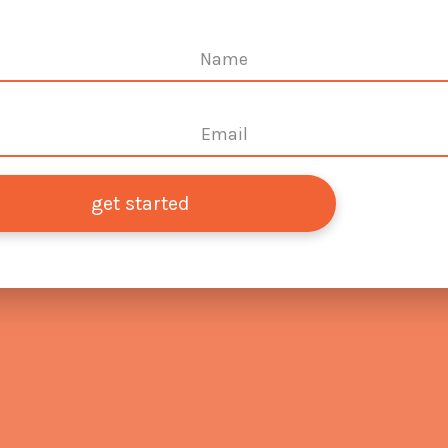
get started