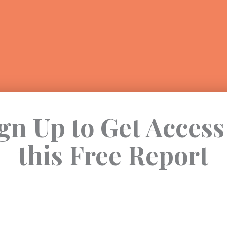
gn Up to Get Access
this Free Report